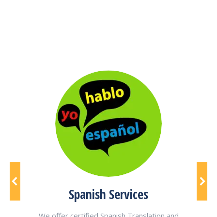
cts
Spanish Services
We offer certified Spanish Translation and
We a