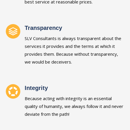
best service at reasonable prices.
Transparency
SLV Consultants is always transparent about the
services it provides and the terms at which it
provides them. Because without transparency,
we would be deceivers.
Integrity
Because acting with integrity is an essential
quality of humanity, we always follow it and never
deviate from the path!