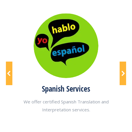
Spanish Services
ting
We offer certified Spanish Translation and
We of
Interpretation services.
poul
bre