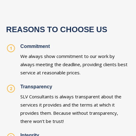
REASONS TO CHOOSE US
Commitment
We always show commitment to our work by
always meeting the deadline, providing clients best
service at reasonable prices.
Transparency
SLV Consultants is always transparent about the
services it provides and the terms at which it
provides them. Because without transparency,
there won’t be trust!
Integrity