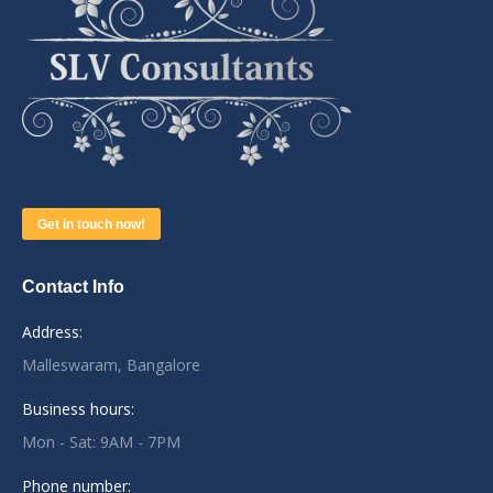
Get in touch now!
Contact Info
Address:
Malleswaram, Bangalore
Business hours:
Mon - Sat: 9AM - 7PM
Phone number: