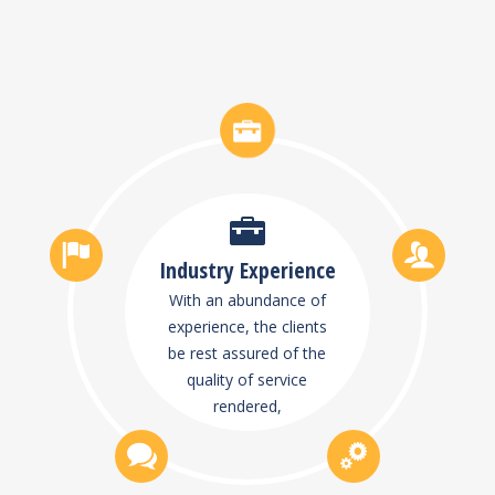
Industry Experience
With an abundance of
experience, the clients
be rest assured of the
quality of service
rendered,