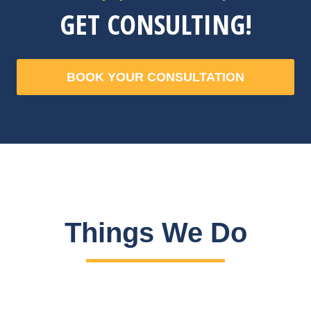
GET CONSULTING!
BOOK YOUR CONSULTATION
Things We Do