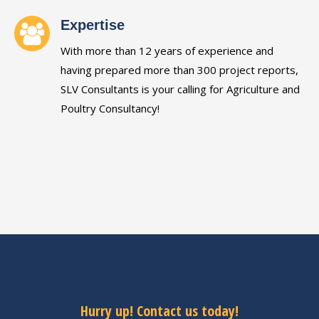
Expertise
With more than 12 years of experience and
having prepared more than 300 project reports,
SLV Consultants is your calling for Agriculture and
Poultry Consultancy!
Hurry up! Contact us today!