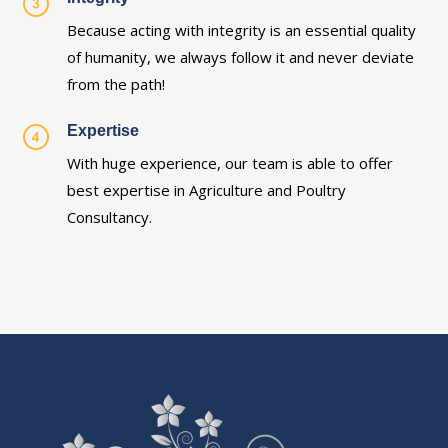
Because acting with integrity is an essential quality
of humanity, we always follow it and never deviate
from the path!
Expertise
With huge experience, our team is able to offer
best expertise in Agriculture and Poultry
Consultancy.