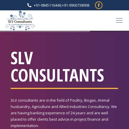
Facebook
+91-9845116446
;
+91-9900738908
page
opens
in
new
window
SLV
CONSULTANTS
SLV consultants are in the field of Poultry, Biogas, Animal
husbandry, Agriculture and Allied industries Consultancy. We
are having banking experience of 24 years and are well
placed to offer clients best advice in project finance and
implementation.