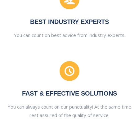
BEST INDUSTRY EXPERTS
You can count on best advice from industry experts.
FAST & EFFECTIVE SOLUTIONS
You can always count on our punctuality! At the same time
rest assured of the quality of service.