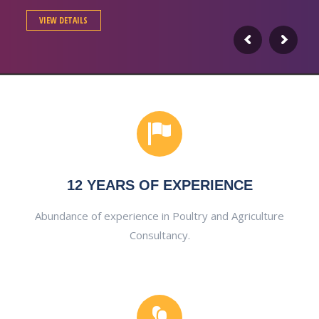
VIEW DETAILS
12 YEARS OF EXPERIENCE
Abundance of experience in Poultry and Agriculture
Consultancy.