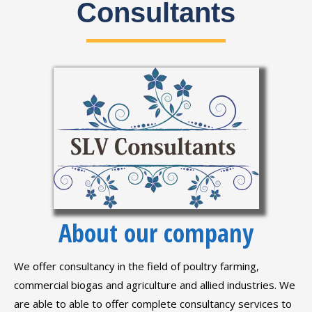
Consultants
About our company
We offer consultancy in the field of poultry farming,
commercial biogas and agriculture and allied industries. We
are able to able to offer complete consultancy services to