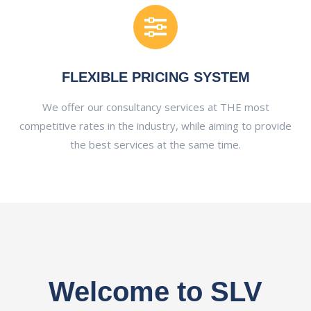
FLEXIBLE PRICING SYSTEM
We offer our consultancy services at THE most
competitive rates in the industry, while aiming to provide
the best services at the same time.
Welcome to SLV