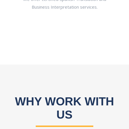
ltancy
Business Interpretation services.
aut
and
d
WHY WORK WITH
US