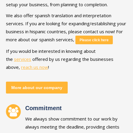
setup your business, from planning to completion.
We also offer spanish translation and interpretation
services. If you are looking for expanding/establishing your
business in hispanic countries, please contact us now! For
more about our spanish services,
Please click here
If you would be interested in knowing about
the
services
offered by us regarding the businesses
above,
reach us now
!
More about our company
Commitment
We always show commitment to our work by
always meeting the deadline, providing clients