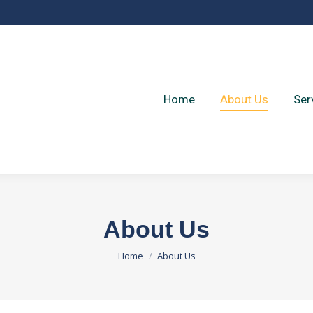
Home
About Us
Ser
Home
About Us
Ser
About Us
You are here:
Home
About Us