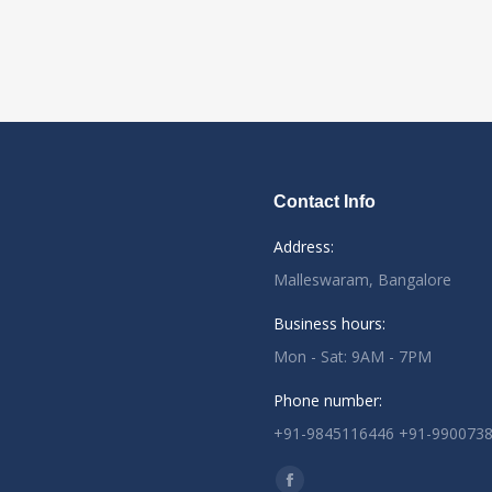
Contact Info
Address:
Malleswaram, Bangalore
Business hours:
Mon - Sat: 9AM - 7PM
Phone number:
+91-9845116446 +91-990073
Find us on: