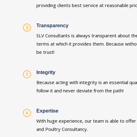
providing clients best service at reasonable pri
Transparency
SLV Consultants is always transparent about the
terms at which it provides them. Because witho
be trust!
Integrity
Because acting with integrity is an essential qu
follow it and never deviate from the path!
Expertise
With huge experience, our team is able to offer 
and Poultry Consultancy.