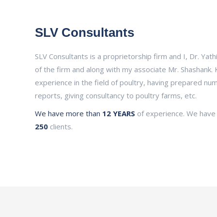
SLV Consultants
SLV Consultants is a proprietorship firm and I, Dr. Yath
of the firm and along with my associate Mr. Shashank. 
experience in the field of poultry, having prepared n
reports, giving consultancy to poultry farms, etc.
We have more than
12 YEARS
of experience. We have
250
clients.