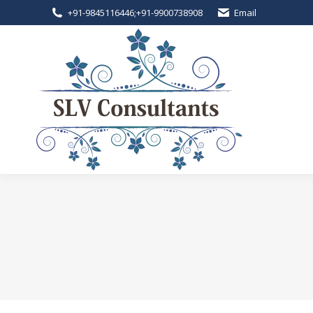
+91-9845116446
;
+91-9900738908
Email