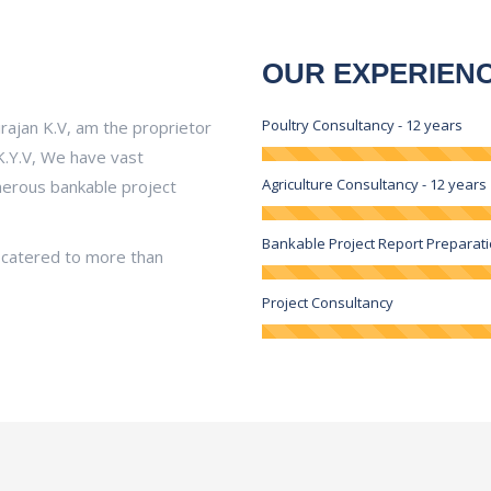
OUR EXPERIEN
Poultry Consultancy - 12 years
irajan K.V, am the proprietor
K.Y.V, We have vast
Agriculture Consultancy - 12 years
umerous bankable project
Bankable Project Report Preparat
 catered to more than
Project Consultancy