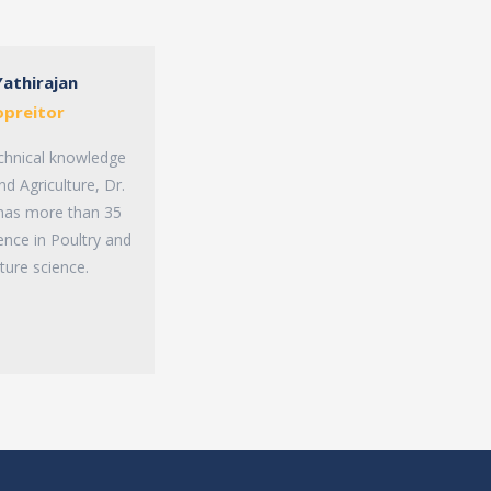
Yathirajan
opreitor
chnical knowledge
nd Agriculture, Dr.
 has more than 35
ence in Poultry and
lture science.