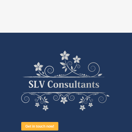
Get in touch now!