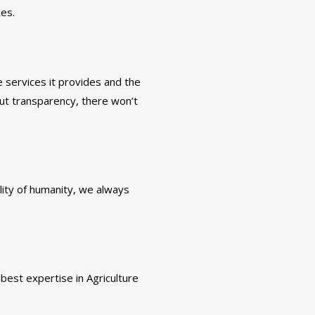
ces.
 services it provides and the
ut transparency, there won’t
ality of humanity, we always
best expertise in Agriculture