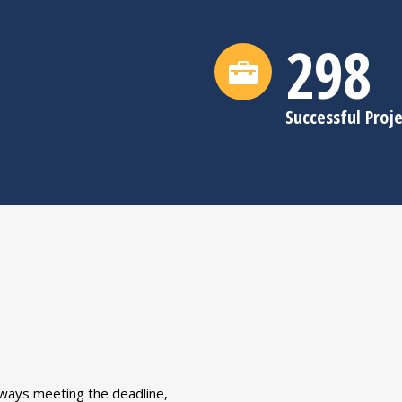
300
Successful Proj
ways meeting the deadline,