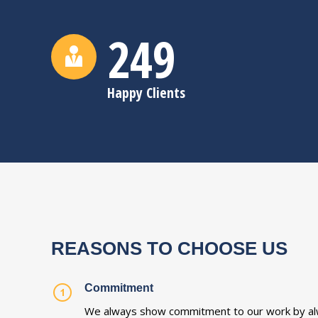
250
Happy Clients
REASONS TO CHOOSE US
Commitment
We always show commitment to our work by al