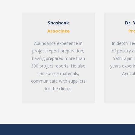
Shashank
Dr. 
Associate
Pr
Abundance experience in
In depth Te
project report preparation,
of poultry a
having prepared more than
Yathirajan
300 project reports. He also
years experi
can source materials,
Agricu
communicate with suppliers
for the clients.